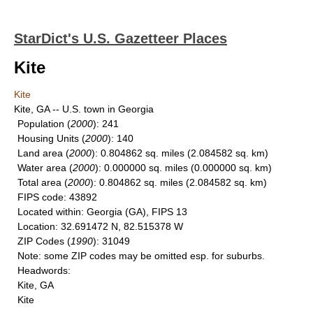
StarDict's U.S. Gazetteer Places
Kite
Kite
Kite, GA -- U.S. town in Georgia
Population
(
2000
): 241
Housing Units
(
2000
): 140
Land area
(
2000
): 0.804862 sq. miles (2.084582 sq. km)
Water area
(
2000
): 0.000000 sq. miles (0.000000 sq. km)
Total area
(
2000
): 0.804862 sq. miles (2.084582 sq. km)
FIPS code
: 43892
Located within
: Georgia (GA), FIPS 13
Location
: 32.691472 N, 82.515378 W
ZIP Codes
(
1990
): 31049
Note
: some ZIP codes may be omitted esp. for suburbs.
Headwords
:
Kite, GA
Kite