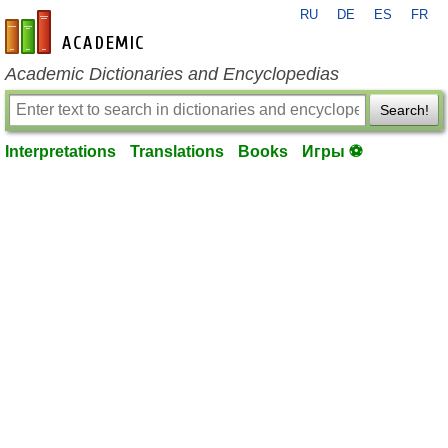
RU
DE
ES
FR
en-academic.com
Academic Dictionaries and Encyclopedias
Search!
Interpretations
Translations
Books
Игры ⚽