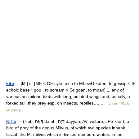
kite
— [kīt] n. [ME < OE cyta, akin to MLowG kuten, to gossip < IE
echoic base * gou , to scream > Gr goan, to moan] 1. any of
various accipitrine birds with long, pointed wings and, usually, a
forked tail: they prey esp. on insects, reptiles,… …
English World
dictionary
KITE
— (Heb. דָּאָה da ah, דַּיָּה dayyah; AV, vulture; JPS kite ), a
bird of prey of the genus Milvus, of which two species inhabit
Israel: the M. milvus which in limited numbers winters in the