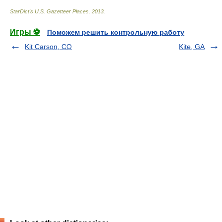
StarDict's U.S. Gazetteer Places
.
2013
.
Игры ⚽
Поможем решить контрольную работу
Kit Carson, CO
Kite, GA