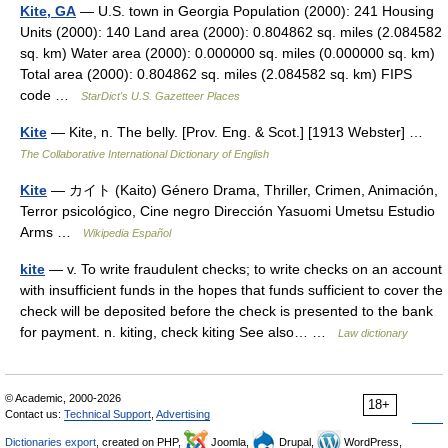
Kite, GA
— U.S. town in Georgia Population (2000): 241 Housing
Units (2000): 140 Land area (2000): 0.804862 sq. miles (2.084582
sq. km) Water area (2000): 0.000000 sq. miles (0.000000 sq. km)
Total area (2000): 0.804862 sq. miles (2.084582 sq. km) FIPS
code …
StarDict's U.S. Gazetteer Places
Kite
— Kite, n. The belly. [Prov. Eng. & Scot.] [1913 Webster] …
The Collaborative International Dictionary of English
Kite
— カイト (Kaito) Género Drama, Thriller, Crimen, Animación,
Terror psicológico, Cine negro Dirección Yasuomi Umetsu Estudio
Arms …
Wikipedia Español
kite
— v. To write fraudulent checks; to write checks on an account
with insufficient funds in the hopes that funds sufficient to cover the
check will be deposited before the check is presented to the bank
for payment. n. kiting, check kiting See also… …
Law dictionary
© Academic, 2000-2026
18+
Contact us:
Technical Support
,
Advertising
Dictionaries export
, created on PHP,
Joomla,
Drupal,
WordPress,