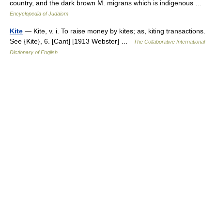
country, and the dark brown M. migrans which is indigenous …
Encyclopedia of Judaism
Kite
— Kite, v. i. To raise money by kites; as, kiting transactions.
See {Kite}, 6. [Cant] [1913 Webster] …
The Collaborative International
Dictionary of English