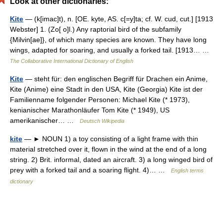
Look at other dictionaries:
Kite
— (k[imac]t), n. [OE. kyte, AS. c[=y]ta; cf. W. cud, cut.] [1913
Webster] 1. (Zo[ o]l.) Any raptorial bird of the subfamily
{Milvin[ae]}, of which many species are known. They have long
wings, adapted for soaring, and usually a forked tail. [1913… …
The Collaborative International Dictionary of English
Kite
— steht für: den englischen Begriff für Drachen ein Anime,
Kite (Anime) eine Stadt in den USA, Kite (Georgia) Kite ist der
Familienname folgender Personen: Michael Kite (* 1973),
kenianischer Marathonläufer Tom Kite (* 1949), US
amerikanischer… …
Deutsch Wikipedia
kite
— ► NOUN 1) a toy consisting of a light frame with thin
material stretched over it, flown in the wind at the end of a long
string. 2) Brit. informal, dated an aircraft. 3) a long winged bird of
prey with a forked tail and a soaring flight. 4)… …
English terms
dictionary